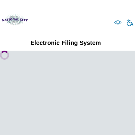
Electronic Filing System